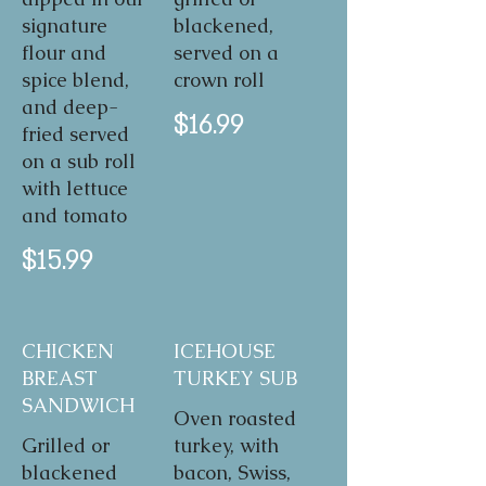
signature
blackened,
flour and
served on a
spice blend,
crown roll
and deep-
$16.99
fried served
on a sub roll
with lettuce
and tomato
$15.99
CHICKEN
ICEHOUSE
BREAST
TURKEY SUB
SANDWICH
Oven roasted
Grilled or
turkey, with
blackened
bacon, Swiss,