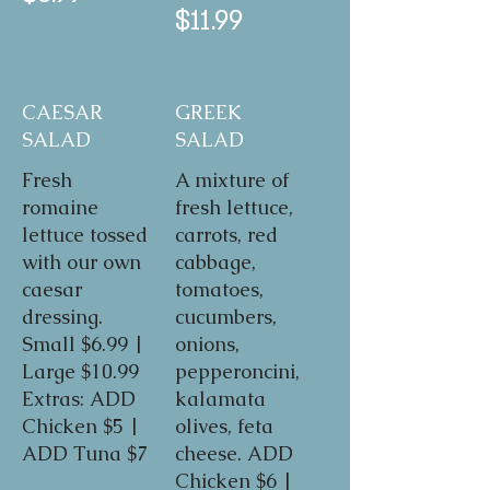
$11.99
CAESAR
GREEK
SALAD
SALAD
Fresh
A mixture of
romaine
fresh lettuce,
lettuce tossed
carrots, red
with our own
cabbage,
caesar
tomatoes,
dressing.
cucumbers,
Small $6.99 |
onions,
Large $10.99
pepperoncini,
Extras: ADD
kalamata
Chicken $5 |
olives, feta
ADD Tuna $7
cheese. ADD
Chicken $6 |