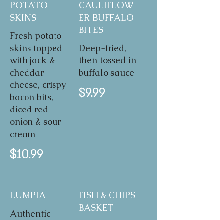
POTATO
CAULIFLOW
SKINS
ER BUFFALO
BITES
Fresh potato
skins topped
Deep-fried,
with jack &
then tossed in
cheddar
buffalo sauce
cheese, crispy
$9.99
bacon bits,
diced red
onion & sour
cream
$10.99
LUMPIA
FISH & CHIPS
BASKET
Authentic