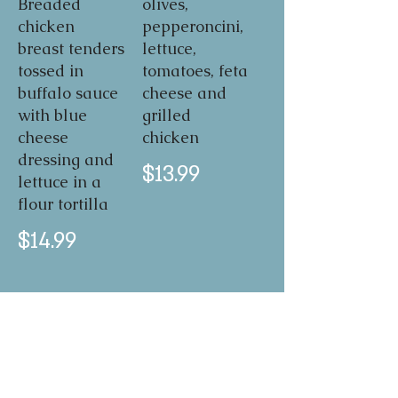
Breaded
olives,
chicken
pepperoncini,
breast tenders
lettuce,
tossed in
tomatoes, feta
buffalo sauce
cheese and
with blue
grilled
cheese
chicken
dressing and
$13.99
lettuce in a
flour tortilla
$14.99
BLT
A classic
favorite -
enough said!