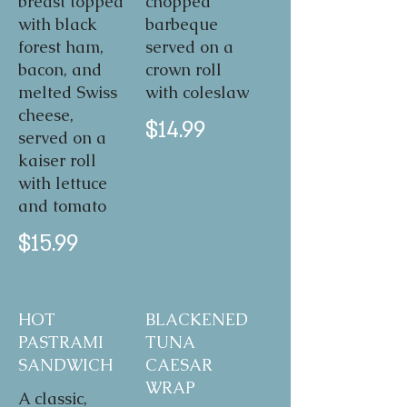
breast topped
chopped
with black
barbeque
forest ham,
served on a
bacon, and
crown roll
melted Swiss
with coleslaw
cheese,
$14.99
served on a
kaiser roll
with lettuce
and tomato
$15.99
HOT
BLACKENED
PASTRAMI
TUNA
SANDWICH
CAESAR
WRAP
A classic,