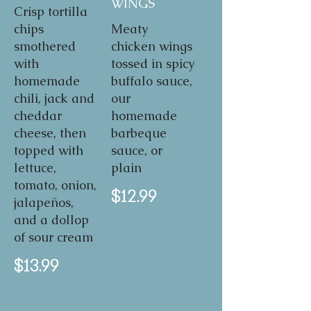
WINGS
Crisp tortilla
chips
Meaty
smothered
chicken wings
with
tossed in spicy
homemade
buffalo sauce,
chili, jack and
our
cheddar
homemade
cheese, then
barbeque
topped with
sauce, or
lettuce,
plain
tomato, onion,
$12.99
jalapeños,
and a dollop
of sour cream
$13.99