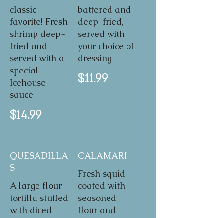
classic
battered and
favorite! Fresh
deep-fried,
shrimp deep-
served with
fried and
your choice of
served with a
dressing
special
$11.99
Icehouse
sauce
$14.99
QUESADILLA
CALAMARI
S
Fresh squid
A large flour
coated with
tortilla stuffed
seasoned
with diced
flour and