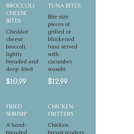
BROCCOLI
TUNA BITES
CHEESE
Bite size
BITES
pieces of
Cheddar
grilled or
cheese
blackened
broccoli
tuna served
lightly
with
breaded and
cucumber
deep-fried
wasabi
$10.99
$12.99
FRIED
CHICKEN
SHRIMP
FRITTERS
A hand-
Chicken
breaded
breast tenders