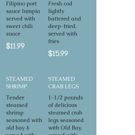
Filipino port
Fresh cod
sauce lumpia
lightly
served with
battered and
sweet chili
deep-fried,
suace
served with
fries
$11.99
$15.99
STEAMED
STEAMED
SHRIMP
CRAB LEGS
Tender
1-1/2 pounds
steamed
of delicious
shrimp
steamed crab
seasoned with
legs seasoned
old bay &
with Old Bay,