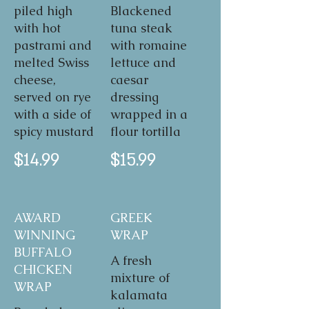
piled high
Blackened
with hot
tuna steak
pastrami and
with romaine
melted Swiss
lettuce and
cheese,
caesar
served on rye
dressing
with a side of
wrapped in a
spicy mustard
flour tortilla
$14.99
$15.99
AWARD
GREEK
WINNING
WRAP
BUFFALO
A fresh
CHICKEN
mixture of
WRAP
kalamata