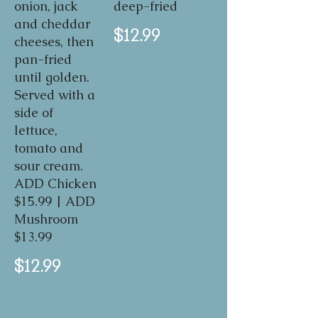
onion, jack
deep-fried
and cheddar
$12.99
cheeses, then
pan-fried
until golden.
Served with a
side of
lettuce,
tomato and
sour cream.
ADD Chicken
$15.99 | ADD
Mushroom
$13.99
$12.99