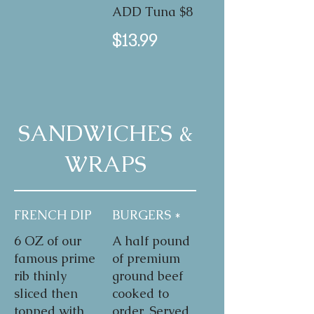
ADD Tuna $8
$13.99
SANDWICHES &
WRAPS
FRENCH DIP
BURGERS *
6 OZ of our
A half pound
famous prime
of premium
rib thinly
ground beef
sliced then
cooked to
topped with
order. Served