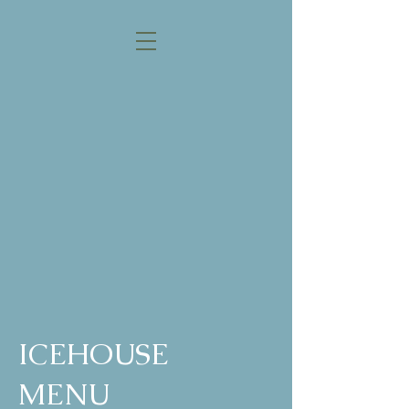
THE ICEHOUSE
RESTAURANT
ASK YOUR SERVER
ABOUT OUR DAILY
DRINK & FOOD
SPECIALS!
ALL PRICES ARE SUBJECT
TO CHANGE.
ICEHOUSE
MENU