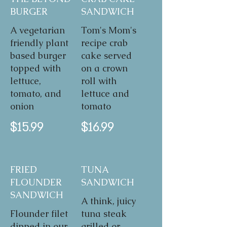
BURGER
SANDWICH
A vegetarian
Tom's Mom's
friendly plant
recipe crab
based burger
cake served
topped with
on a crown
lettuce,
roll with
tomato, and
lettuce and
onion
tomato
$15.99
$16.99
FRIED
TUNA
FLOUNDER
SANDWICH
SANDWICH
A think, juicy
Flounder filet
tuna steak
dipped in our
grilled or