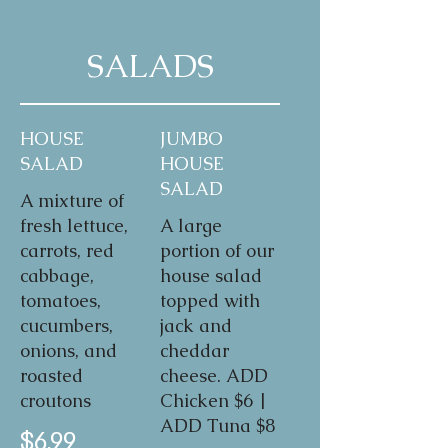
SALADS
HOUSE
JUMBO
SALAD
HOUSE
SALAD
A mixture of
fresh lettuce,
A large
carrots, red
portion of our
cabbage,
house salad
tomatoes,
topped with
cucumbers,
jack and
onions, and
cheddar
roasted
cheese. ADD
croutons
Chicken $6 |
ADD Tuna $8
$6.99