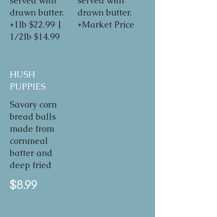
served with
served with
drawn butter.
drawn butter.
*1lb $22.99 |
*Market Price
1/2lb $14.99
HUSH
PUPPIES
Savory corn
bread balls
made from
cornmeal
batter and
deep fried
$8.99