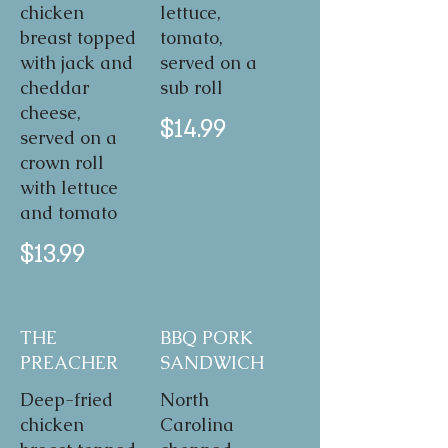
chicken
lettuce,
breast topped
tomato,
with jack and
served on a
cheddar
sub roll
cheese,
$14.99
served on a
crown roll
with lettuce
and tomato
$13.99
THE
BBQ PORK
PREACHER
SANDWICH
Deep-fried
North
chicken
Carolina