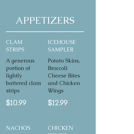
APPETIZERS
CLAM
ICEHOUSE
STRIPS
SAMPLER
A generous
Potato Skins,
portion of
Broccoli
lightly
Cheese Bites
battered clam
and Chicken
strips
Wings
$10.99
$12.99
NACHOS
CHICKEN